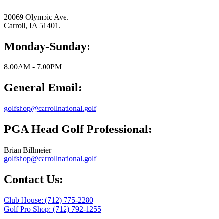
20069 Olympic Ave.
Carroll, IA 51401.
Monday-Sunday:
8:00AM - 7:00PM
General Email:
golfshop@carrollnational.golf
PGA Head Golf Professional:
Brian Billmeier
golfshop@carrollnational.golf
Contact Us:
Club House: (712) 775-2280
Golf Pro Shop: (712) 792-1255