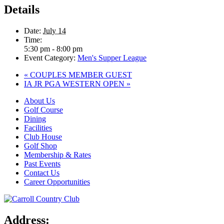
Details
Date:
July 14
Time:
5:30 pm - 8:00 pm
Event Category:
Men's Supper League
«
COUPLES MEMBER GUEST
IA JR PGA WESTERN OPEN
»
About Us
Golf Course
Dining
Facilities
Club House
Golf Shop
Membership & Rates
Past Events
Contact Us
Career Opportunities
Address: