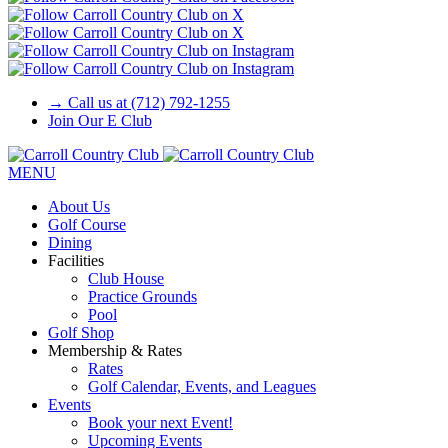
→ Call us at (712) 792-1255
Join Our E Club
MENU
About Us
Golf Course
Dining
Facilities
Club House
Practice Grounds
Pool
Golf Shop
Membership & Rates
Rates
Golf Calendar, Events, and Leagues
Events
Book your next Event!
Upcoming Events