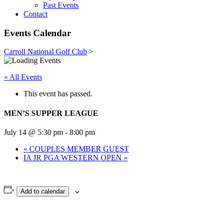
Past Events
Contact
Events Calendar
Carroll National Golf Club
>
« All Events
This event has passed.
MEN’S SUPPER LEAGUE
July 14 @ 5:30 pm
-
8:00 pm
«
COUPLES MEMBER GUEST
IA JR PGA WESTERN OPEN
»
Add to calendar