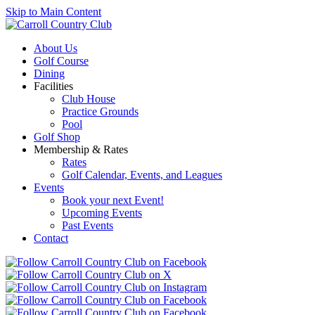
Skip to Main Content
About Us
Golf Course
Dining
Facilities
Club House
Practice Grounds
Pool
Golf Shop
Membership & Rates
Rates
Golf Calendar, Events, and Leagues
Events
Book your next Event!
Upcoming Events
Past Events
Contact