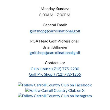
Monday-Sunday:
8:00AM - 7:00PM
General Email:
golfshop@carrollnational.golf
PGA Head Golf Professional:
Brian Billmeier
golfshop@carrollnational.golf
Contact Us:
Club House: (712) 775-2280
Golf Pro Shop: (712) 792-1255