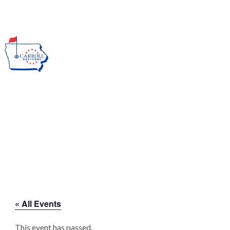
→ Call us at (712) 792-1255
Join Our E Club
MENU
EVENTS CALENDAR
Carroll National Golf Club
>
« All Events
This event has passed.