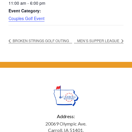
11:00 am - 6:00 pm
Event Category:
Couples Golf Event
BROKEN STRINGS GOLF OUTING
MEN’S SUPPER LEAGUE
Address:
20069 Olympic Ave.
Carroll, IA 51401.