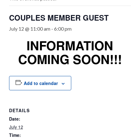
COUPLES MEMBER GUEST
July 12 @ 11:00 am
-
6:00 pm
INFORMATION
COMING SOON!!!
Add to calendar
DETAILS
Date:
July 12
Time: