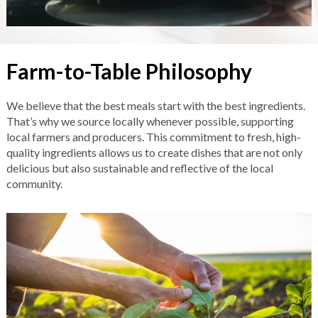
Farm-to-Table Philosophy
We believe that the best meals start with the best ingredients.
That’s why we source locally whenever possible, supporting
local farmers and producers. This commitment to fresh, high-
quality ingredients allows us to create dishes that are not only
delicious but also sustainable and reflective of the local
community.