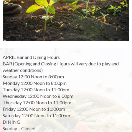
APRIL Bar and Dining Hours
BAR (Opening and Closing Hours will vary due to play and
weather conditions)
Sunday 12:00 Noon to 8:00pm
Monday 12:00 Noon to 8:00pm
Tuesday 12:00 Noon to 11:00pm
Wednesday 12:00 Noon to 8:00pm
Thursday 12:00 Noon to 11:00pm
Friday 12:00 Noon to 11:00pm
Saturday 12:00 Noon to 11:00pm
DINING
Sunday – Closed