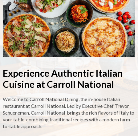
Experience Authentic Italian
Cuisine at Carroll National
Welcome to Carroll National Dining, the in-house Italian
restaurant at Carroll National. Led by Executive Chef Trevor
Schueneman, Carroll National brings the rich flavors of Italy to
your table, combining traditional recipes with a modern farm-
to-table approach.