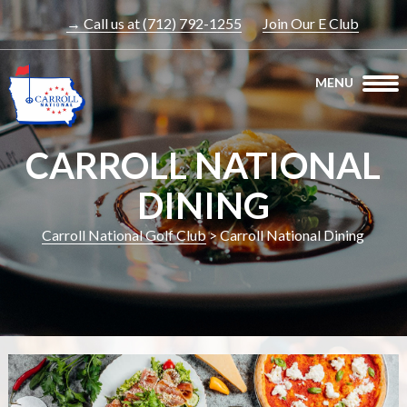
→ Call us at (712) 792-1255
Join Our E Club
MENU
CARROLL NATIONAL
DINING
Carroll National Golf Club
>
Carroll National Dining