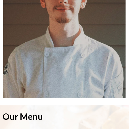
Our Menu