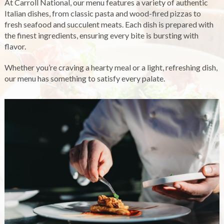
At Carroll National, our menu features a variety of authentic
Italian dishes, from classic pasta and wood-fired pizzas to
fresh seafood and succulent meats. Each dish is prepared with
the finest ingredients, ensuring every bite is bursting with
flavor.
Whether you’re craving a hearty meal or a light, refreshing dish,
our menu has something to satisfy every palate.