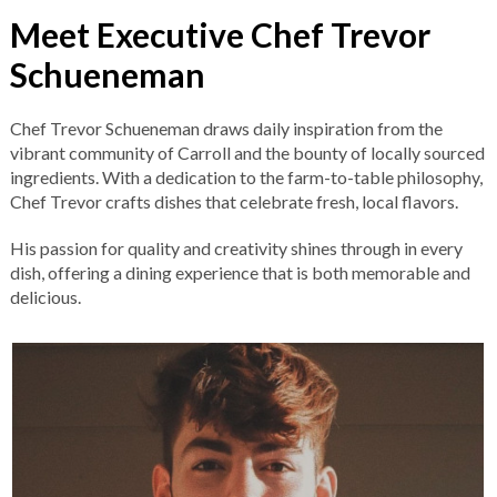
Meet Executive Chef Trevor
Schueneman
Chef Trevor Schueneman draws daily inspiration from the
vibrant community of Carroll and the bounty of locally sourced
ingredients. With a dedication to the farm-to-table philosophy,
Chef Trevor crafts dishes that celebrate fresh, local flavors.
His passion for quality and creativity shines through in every
dish, offering a dining experience that is both memorable and
delicious.