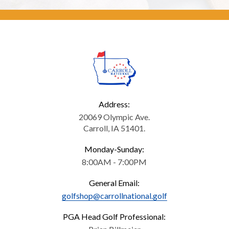
Address:
20069 Olympic Ave.
Carroll, IA 51401.
Monday-Sunday:
8:00AM - 7:00PM
General Email:
golfshop@carrollnational.golf
PGA Head Golf Professional: