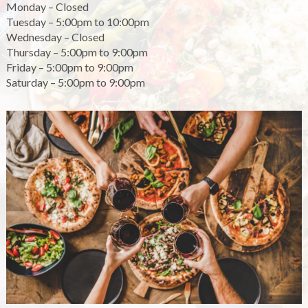
Monday – Closed
Tuesday – 5:00pm to 10:00pm
Wednesday – Closed
Thursday – 5:00pm to 9:00pm
Friday – 5:00pm to 9:00pm
Saturday – 5:00pm to 9:00pm