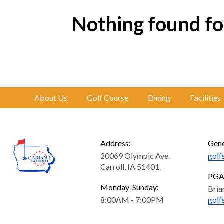
Nothing found for
About Us
Golf Course
Dining
Facilities
Address:
Gene
20069 Olympic Ave.
golf
Carroll, IA 51401.
PGA 
Monday-Sunday:
Bria
8:00AM - 7:00PM
golf