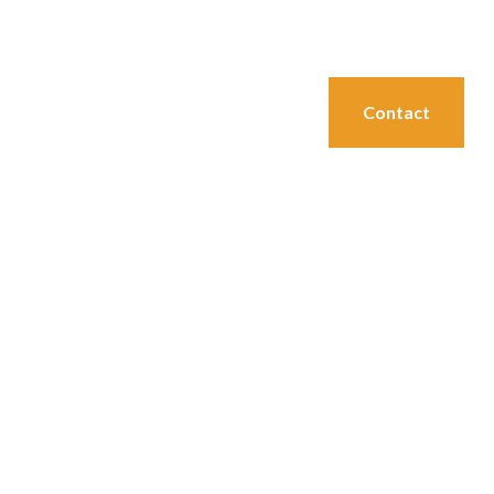
→ Call us at (712) 792-1255
Join Our E Club
Membership & Rates
Events
Contact