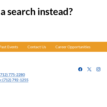
 a search instead?
Past Events
Contact Us
Career Opportunities
(712) 775-2280
p: (712) 792-1255