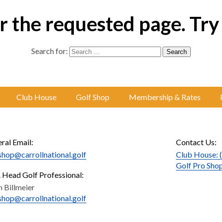
 the requested page. Try
Search for:
Club House
Golf Shop
Membership & Rates
ral Email:
Contact Us:
shop@carrollnational.golf
Club House: 
Golf Pro Sho
Head Golf Professional:
n Billmeier
shop@carrollnational.golf