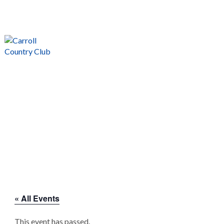
→ Call us at (712) 792-1255
Join Our E Club
MENU
EVENTS CALENDAR
Carroll National Golf Club
>
« All Events
This event has passed.