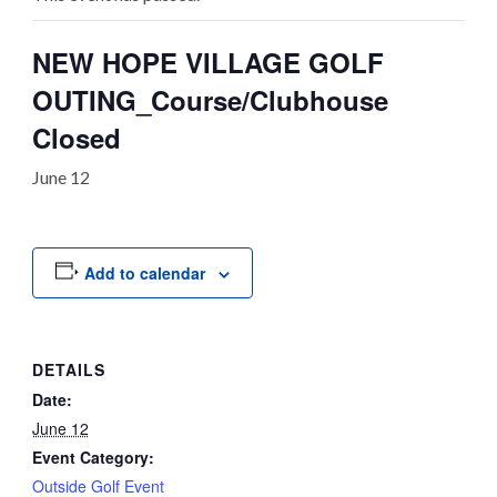
NEW HOPE VILLAGE GOLF
OUTING_Course/Clubhouse
Closed
June 12
Add to calendar
DETAILS
Date:
June 12
Event Category:
Outside Golf Event