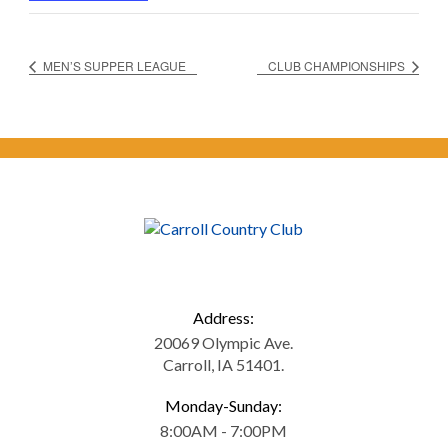
MEN’S SUPPER LEAGUE
CLUB CHAMPIONSHIPS
Address:
20069 Olympic Ave.
Carroll, IA 51401.
Monday-Sunday:
8:00AM - 7:00PM